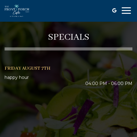
Togg
navi
SPECIALS
FRIDAY AUGUST 7TH
happy hour
04:00 PM - 06:00 PM