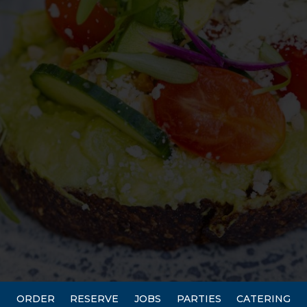
ORDER
RESERVE
JOBS
PARTIES
CATERING